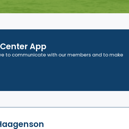
Center App
t we to communicate with our members and to make
 Haagenson