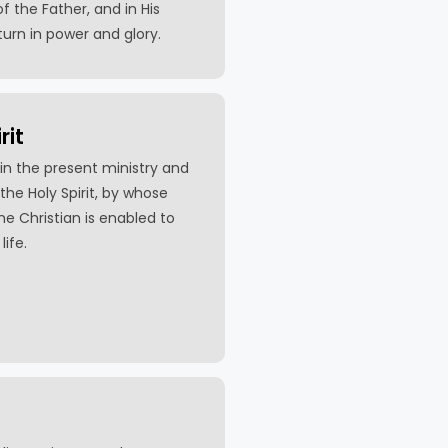
f the Father, and in His
turn in power and glory.
rit
in the present ministry and
the Holy Spirit, by whose
the Christian is enabled to
life.