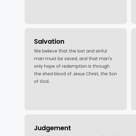
Salvation
We believe that the lost and sinful
man must be saved, and that man's
only hope of redemption is through
the shed blood of Jesus Christ, the Son
of God.
Judgement