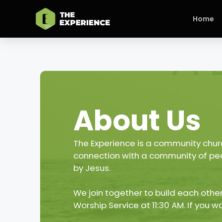
Home
About Us
The Experience is a community churc
connection with a community of peop
by Jesus.
We join together to build each other
Worship Service at 11:30 AM. If you w