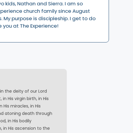
wo kids, Nathan and Sierra. I am so
xperience church family since August
 My purpose is discipleship. I get to do
e you at The Experience!
in the deity of our Lord
 in His virgin birth, in His
 in His miracles, in His
and atoning death through
od, in His bodily
n, in His ascension to the