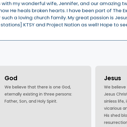
ars with my wonderful wife, Jennifer, and our amazing t
ow He heals broken hearts. I have been part of The E
such a loving church family. My great passion is Jesus.
 stations] KTSY and Project Nation as well! Hope to se
God
Jesus
We believe that there is one God,
We believe 
eternally existing in three persons:
Jesus Christ,
Father, Son, and Holy Spirit.
sinless life,
vicarious 
His shed blo
resurrectio