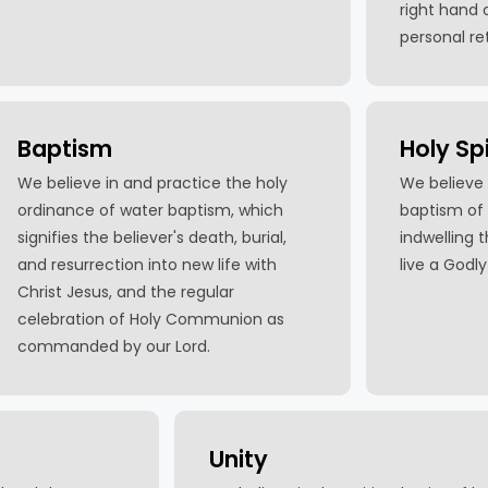
right hand o
personal re
Baptism
Holy Spi
We believe in and practice the holy
We believe 
ordinance of water baptism, which
baptism of 
signifies the believer's death, burial,
indwelling 
and resurrection into new life with
live a Godly 
Christ Jesus, and the regular
celebration of Holy Communion as
commanded by our Lord.
Unity