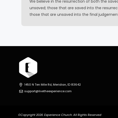
We believe in the resurrection of both the save
unsaved; those that are saved into the resurrect
those that are unsaved into the final judgemen
1450 N Ten Mile Rd, Meridian, ID 83642
support@livetheexperience.com
©Copyright 2026. Experience Church. All Rights Reserved