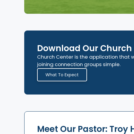
Download Our Church 
Church Center is the application tha
joining connection groups simple.
What To Expect
Meet Our Pastor: Troy