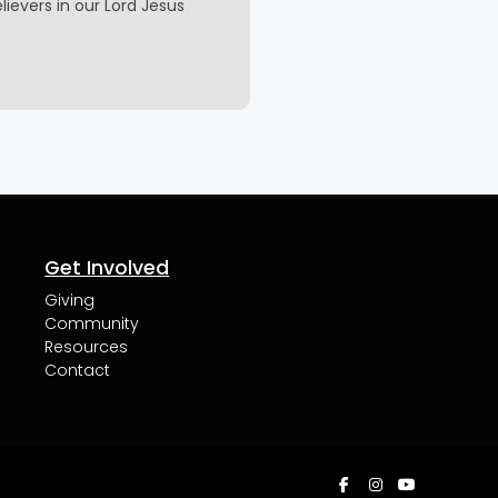
elievers in our Lord Jesus
Get Involved
Giving
Community
Resources
Contact