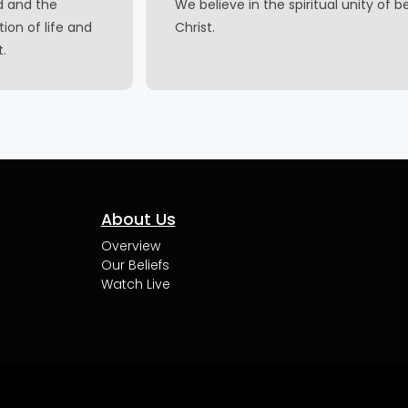
d and the
We believe in the spiritual unity of b
ion of life and
Christ.
t.
About Us
Overview
Our Beliefs
Watch Live