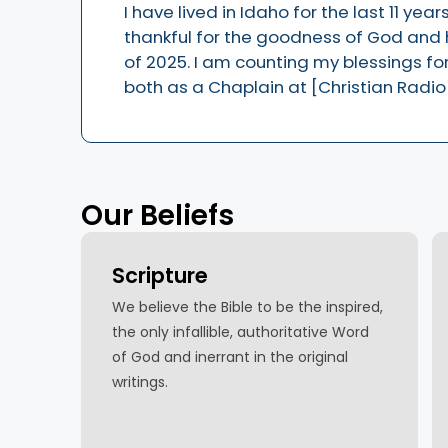
I have lived in Idaho for the last 11 ye
thankful for the goodness of God and h
of 2025. I am counting my blessings for 
both as a Chaplain at [Christian Radio
Our Beliefs
Scripture
We believe the Bible to be the inspired,
the only infallible, authoritative Word
of God and inerrant in the original
writings.