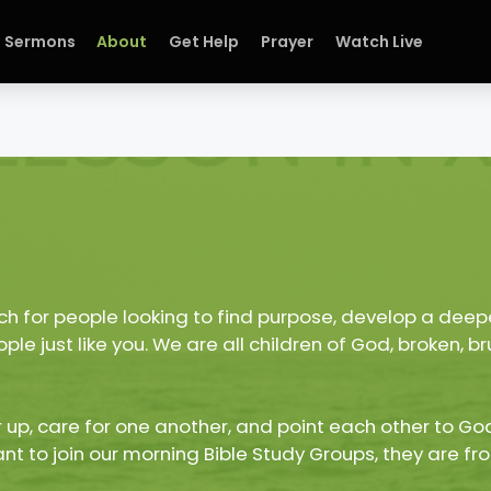
Sermons
About
Get Help
Prayer
Watch Live
h for people looking to find purpose, develop a deepe
le just like you. We are all children of God, broken,
 up, care for one another, and point each other to God
ant to join our morning Bible Study Groups, they are fro