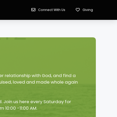
Connect With Us
Giving
r relationship with God, and find a
 bruised, loved and made whole again
. Join us here every Saturday for
m 10:00 -11:00 AM.