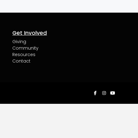
Get Involved
Giving
Community
Resources
Contact