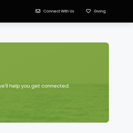
Connect With Us
Giving
we'll help you get connected.