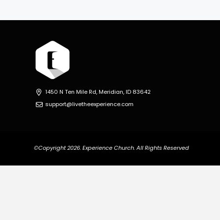
1450 N Ten Mile Rd, Meridian, ID 83642
support@livetheexperience.com
©Copyright 2026. Experience Church. All Rights Reserved