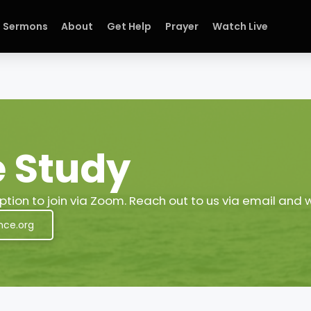
Sermons
About
Get Help
Prayer
Watch Live
e Study
tion to join via Zoom. Reach out to us via email and 
nce.org