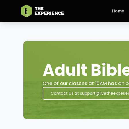
Home
Adult Bibl
One of our classes at 10AM has an op
Contact Us at support@livetheexperie