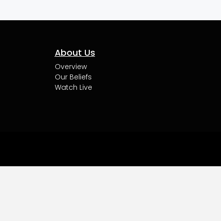
About Us
Overview
Our Beliefs
Watch Live