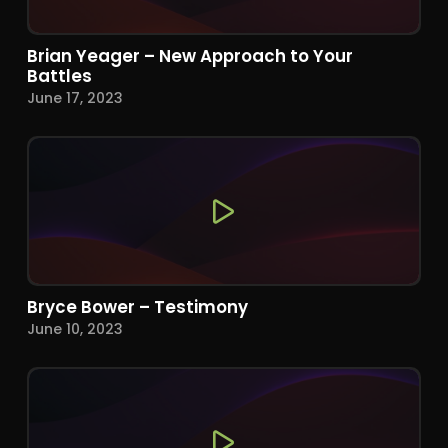
Brian Yeager – New Approach to Your
Battles
June 17, 2023
Bryce Bower – Testimony
June 10, 2023