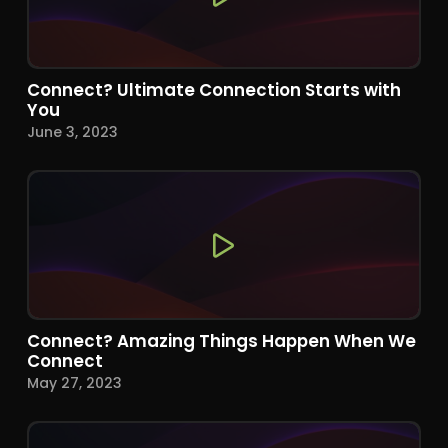
Connect? Ultimate Connection Starts with
You
June 3, 2023
Connect? Amazing Things Happen When We
Connect
May 27, 2023