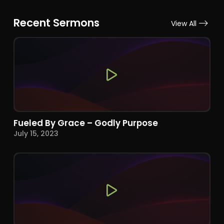
Recent Sermons
View All
Fueled By Grace – Godly Purpose
July 15, 2023