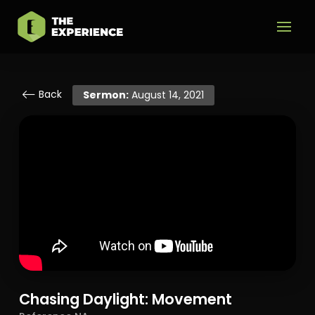
Back
Sermon:
August 14, 2021
Chasing Daylight: Movement