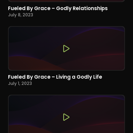
Fueled By Grace – Godly Relationships
July 8, 2023
Fueled By Grace – Living a Godly Life
July 1, 2023