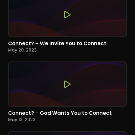
Connect? – We Invite You to Connect
May 20, 2023
Connect? – God Wants You to Connect
May 13, 2023