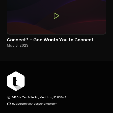
Connect? – God Wants You to Connect
May 6, 2023
1450 N Ten Mile Rd, Meridian, ID 83642
support@livetheexperience.com