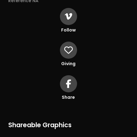
Reference NA
Follow
Giving
Share
Shareable Graphics