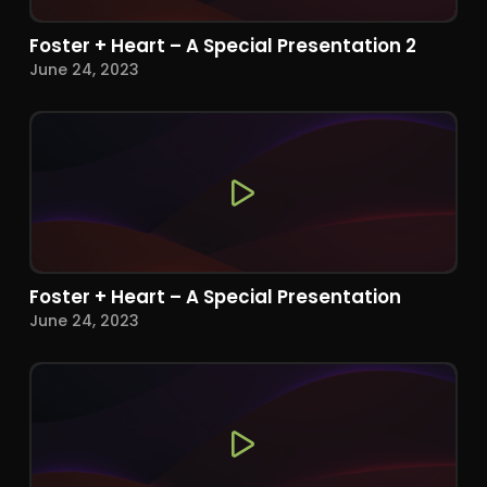
Foster + Heart – A Special Presentation 2
June 24, 2023
Foster + Heart – A Special Presentation
June 24, 2023