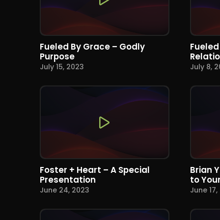
Fueled By Grace – Godly
Fueled
Purpose
Relati
July 15, 2023
July 8, 
Foster + Heart – A Special
Brian 
Presentation
to You
June 24, 2023
June 17,