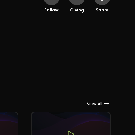
Follow
Giving
Share
View All