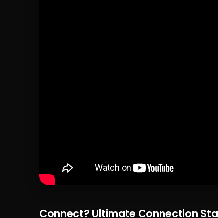
Connect? Ultimate Connection Sta