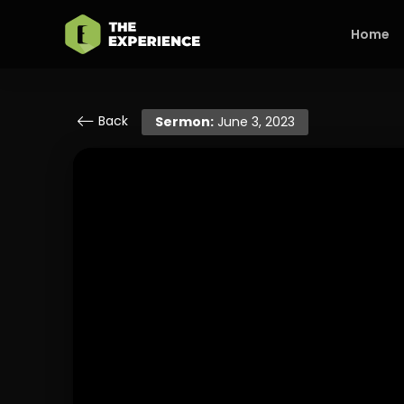
Home
Back
Sermon:
June 3, 2023