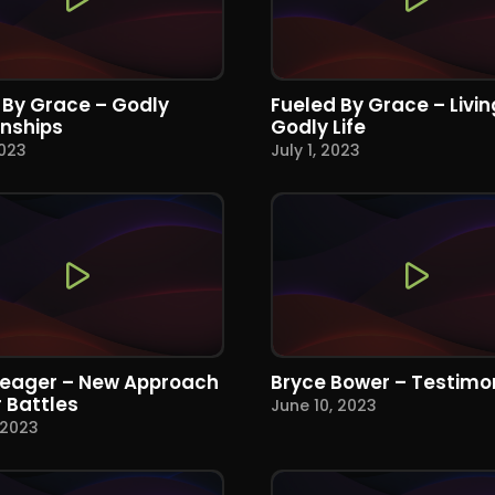
 By Grace – Godly
Fueled By Grace – Livin
onships
Godly Life
2023
July 1, 2023
Yeager – New Approach
Bryce Bower – Testimo
r Battles
June 10, 2023
 2023