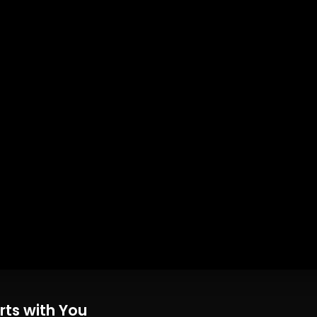
rts with You