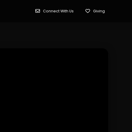
Connect With Us
Giving