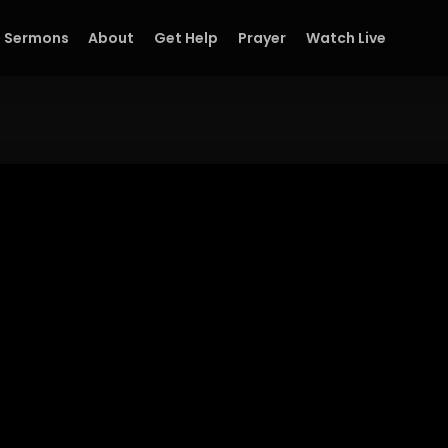
Sermons
About
Get Help
Prayer
Watch Live