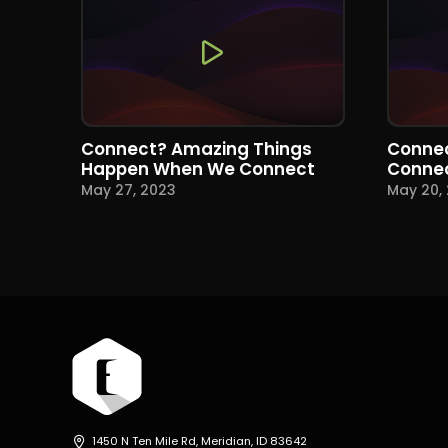
Connect? Amazing Things
Connec
Happen When We Connect
Conne
May 27, 2023
May 20,
1450 N Ten Mile Rd, Meridian, ID 83642