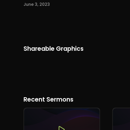
June 3, 2023
Shareable Graphics
Recent Sermons