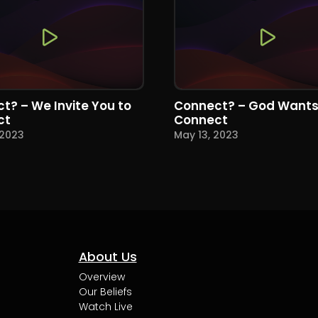
t? – We Invite You to
Connect? – God Wants
ct
Connect
 2023
May 13, 2023
About Us
Overview
Our Beliefs
Watch Live