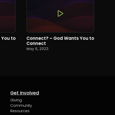
 You to
Connect? – God Wants You to
Connect
May 6, 2023
Get Involved
Giving
Community
Resources