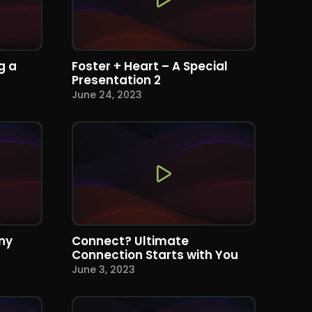
g a
Foster + Heart – A Special
Presentation 2
June 24, 2023
ny
Connect? Ultimate
Connection Starts with You
June 3, 2023