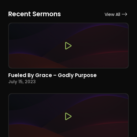
Recent Sermons
View All
Fueled By Grace – Godly Purpose
July 15, 2023