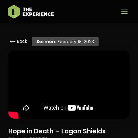
Back
Sermon:
February 18, 2023
Hope in Death – Logan Shields