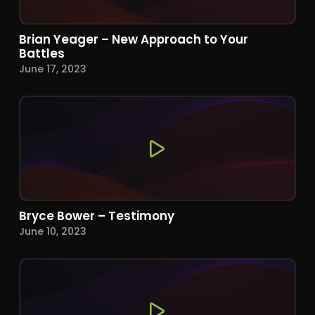
Brian Yeager – New Approach to Your
Battles
June 17, 2023
Bryce Bower – Testimony
June 10, 2023