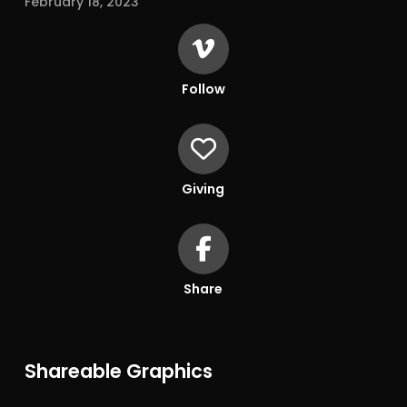
February 18, 2023
Follow
Giving
Share
Shareable Graphics