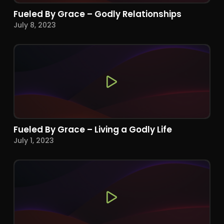
Fueled By Grace – Godly Relationships
July 8, 2023
Fueled By Grace – Living a Godly Life
July 1, 2023