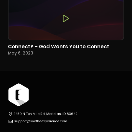
Connect? – God Wants You to Connect
May 6, 2023
1450 N Ten Mile Rd, Meridian, ID 83642
support@livetheexperience.com