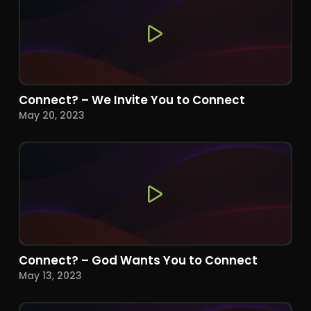
Connect? – We Invite You to Connect
May 20, 2023
Connect? – God Wants You to Connect
May 13, 2023