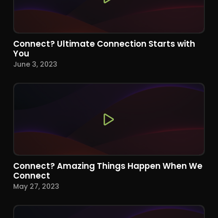
Connect? Ultimate Connection Starts with
You
June 3, 2023
Connect? Amazing Things Happen When We
Connect
May 27, 2023