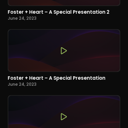
Foster + Heart – A Special Presentation 2
June 24, 2023
Foster + Heart – A Special Presentation
June 24, 2023