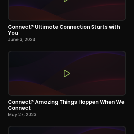
Connect? Ultimate Connection Starts with
You
June 3, 2023
Connect? Amazing Things Happen When We
Connect
May 27, 2023