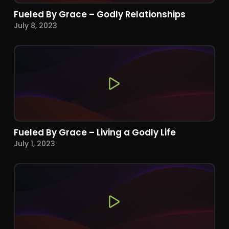
Fueled By Grace – Godly Relationships
July 8, 2023
Fueled By Grace – Living a Godly Life
July 1, 2023