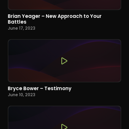
Brian Yeager – New Approach to Your
Battles
June 17, 2023
Bryce Bower – Testimony
June 10, 2023