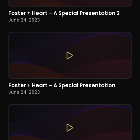
Foster + Heart – A Special Presentation 2
June 24, 2023
Foster + Heart – A Special Presentation
June 24, 2023