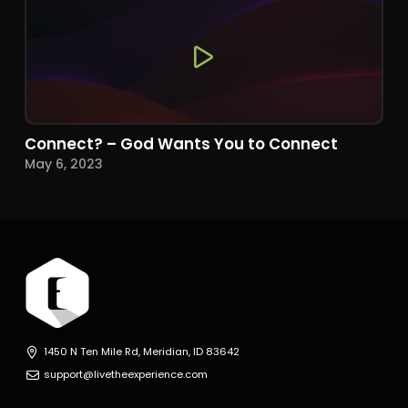
Connect? – God Wants You to Connect
May 6, 2023
1450 N Ten Mile Rd, Meridian, ID 83642
support@livetheexperience.com