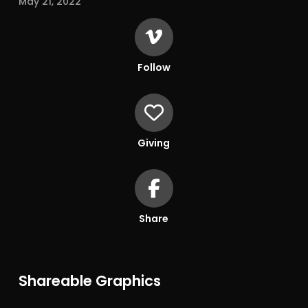
May 21, 2022
Follow
Giving
Share
Shareable Graphics