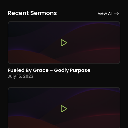
Recent Sermons
View All
Fueled By Grace – Godly Purpose
July 15, 2023