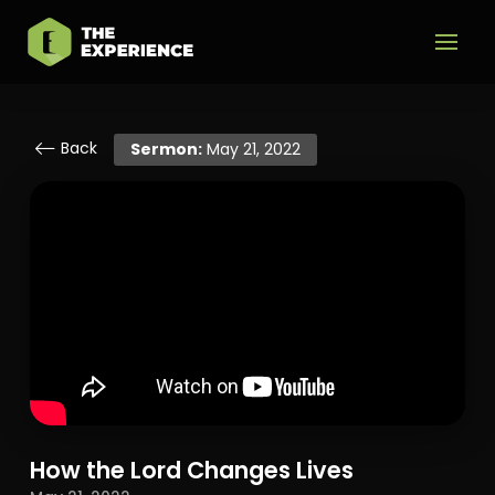
Back
Sermon:
May 21, 2022
How the Lord Changes Lives