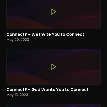
Connect? – We Invite You to Connect
May 20, 2023
Connect? – God Wants You to Connect
May 13, 2023