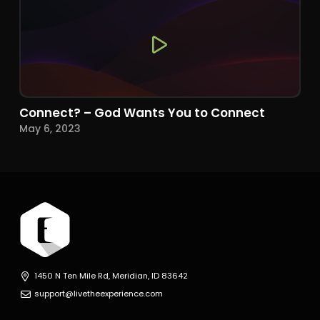
Connect? – God Wants You to Connect
May 6, 2023
1450 N Ten Mile Rd, Meridian, ID 83642
support@livetheexperience.com