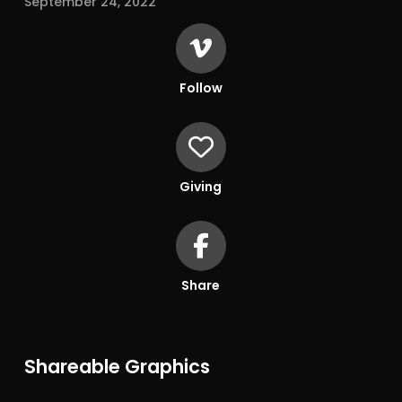
September 24, 2022
Follow
Giving
Share
Shareable Graphics