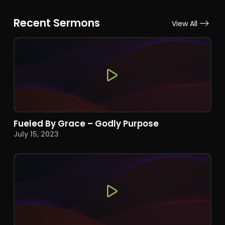
Recent Sermons
View All
Fueled By Grace – Godly Purpose
July 15, 2023