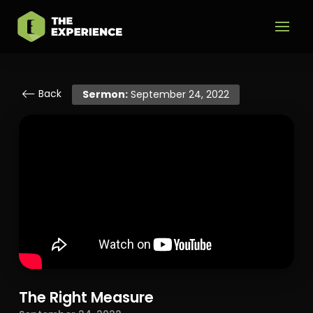
Back
Sermon:
September 24, 2022
The Right Measure