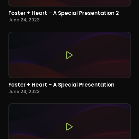
Foster + Heart – A Special Presentation 2
June 24, 2023
Foster + Heart – A Special Presentation
June 24, 2023