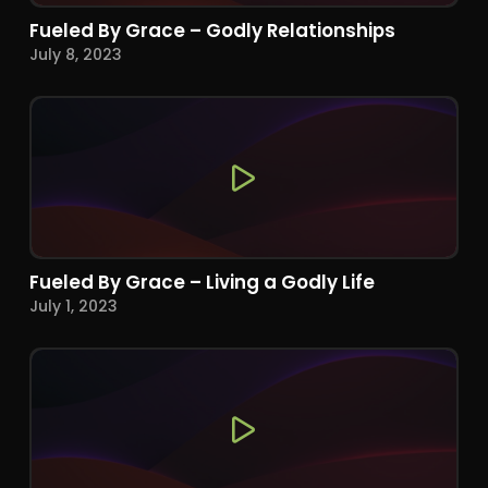
Fueled By Grace – Godly Relationships
July 8, 2023
Fueled By Grace – Living a Godly Life
July 1, 2023