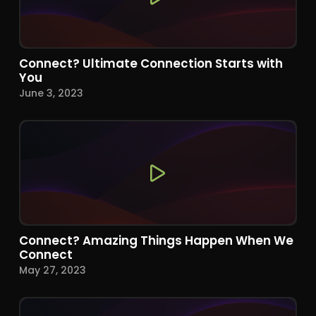
Connect? Ultimate Connection Starts with
You
June 3, 2023
Connect? Amazing Things Happen When We
Connect
May 27, 2023