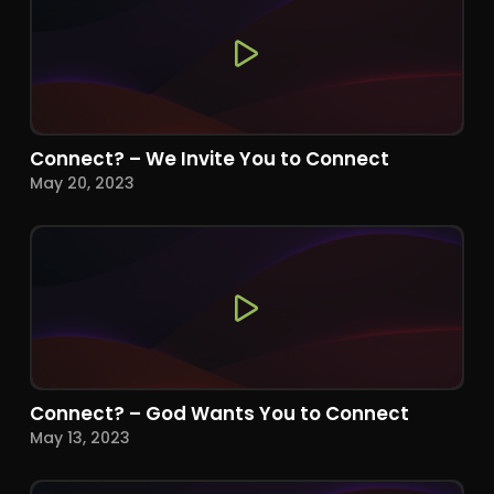
Connect? – We Invite You to Connect
May 20, 2023
Connect? – God Wants You to Connect
May 13, 2023