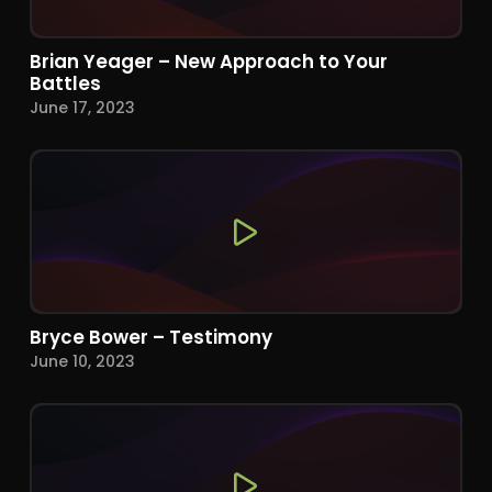
Brian Yeager – New Approach to Your
Battles
June 17, 2023
Bryce Bower – Testimony
June 10, 2023