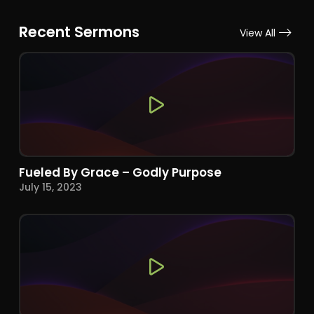
Recent Sermons
View All
Fueled By Grace – Godly Purpose
July 15, 2023