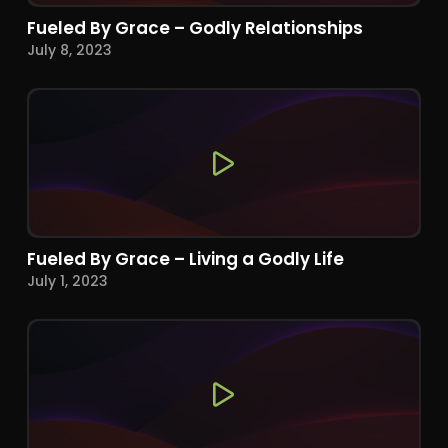
Fueled By Grace – Godly Relationships
July 8, 2023
Fueled By Grace – Living a Godly Life
July 1, 2023