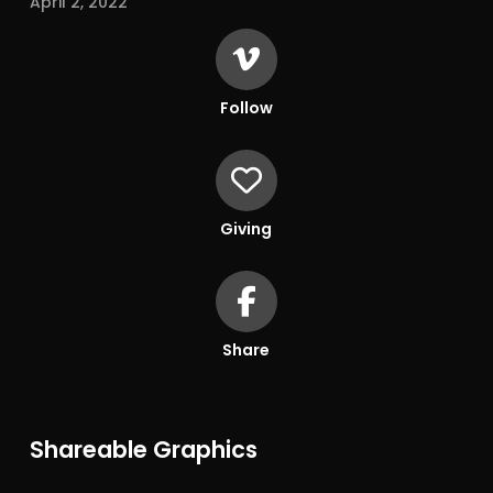
April 2, 2022
Follow
Giving
Share
Shareable Graphics