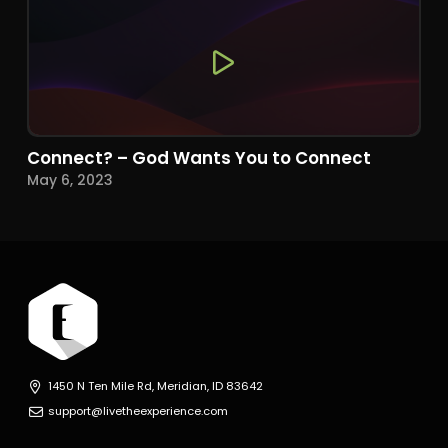
Connect? – God Wants You to Connect
May 6, 2023
1450 N Ten Mile Rd, Meridian, ID 83642
support@livetheexperience.com