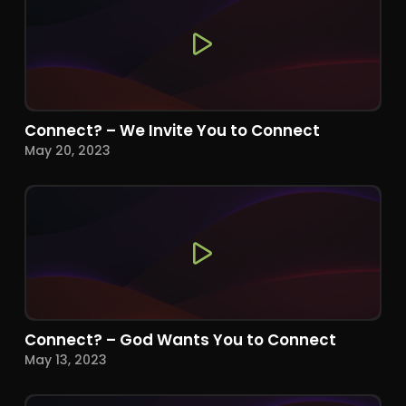
Connect? – We Invite You to Connect
May 20, 2023
Connect? – God Wants You to Connect
May 13, 2023