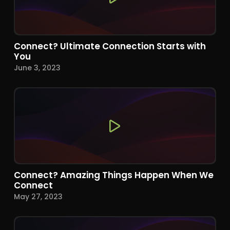
Connect? Ultimate Connection Starts with
You
June 3, 2023
Connect? Amazing Things Happen When We
Connect
May 27, 2023