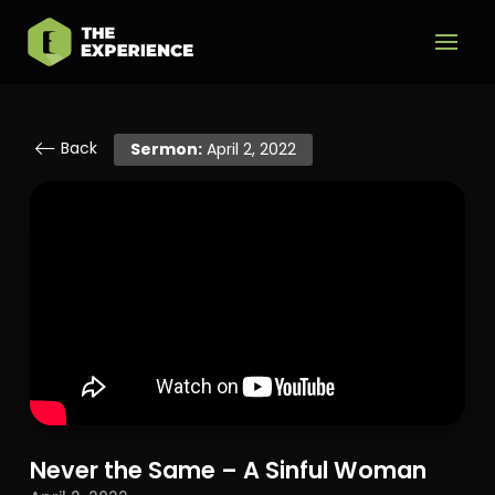
Back
Sermon:
April 2, 2022
Never the Same – A Sinful Woman