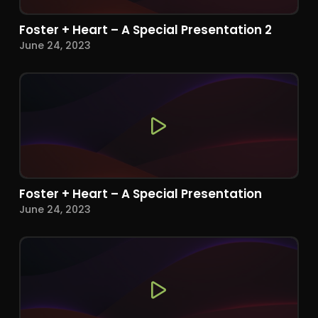
Foster + Heart – A Special Presentation 2
June 24, 2023
Foster + Heart – A Special Presentation
June 24, 2023