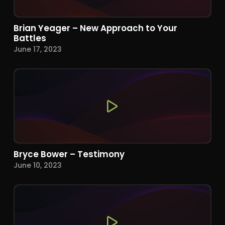
Brian Yeager – New Approach to Your
Battles
June 17, 2023
Bryce Bower – Testimony
June 10, 2023