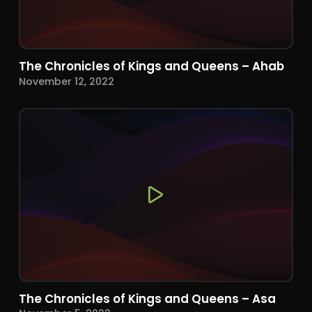
The Chronicles of Kings and Queens – Ahab
November 12, 2022
The Chronicles of Kings and Queens – Asa