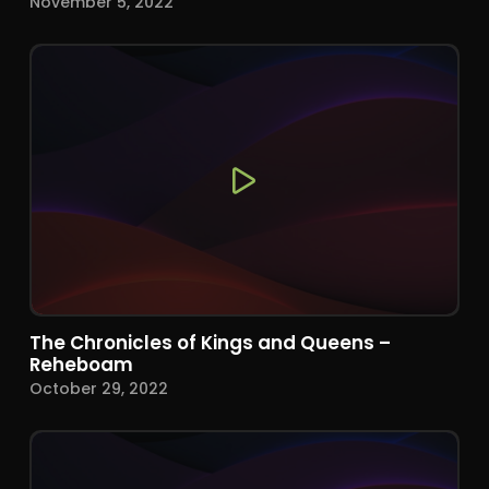
November 5, 2022
The Chronicles of Kings and Queens –
Reheboam
October 29, 2022