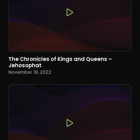
The Chronicles of Kings and Queens –
Jehosophat
November 19, 2022