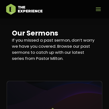
Our Sermons
If you missed a past sermon, don’t worry
we have you covered. Browse our past
sermons to catch up with our latest
series from Pastor Milton.