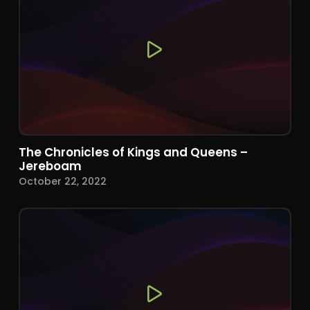
The Chronicles of Kings and Queens –
Jereboam
October 22, 2022