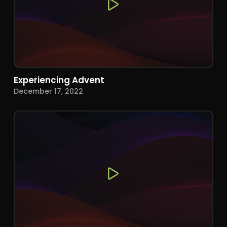
Experiencing Advent
December 17, 2022