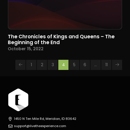
The Chronicles of Kings and Queens – The
Beginning of the End
October 15, 2022
1
2
3
4
5
6
…
11
Prev
Next
1450 N Ten Mile Rd, Meridian, ID 83642
support@livetheexperience.com