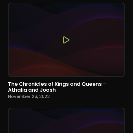
The Chronicles of Kings and Queens –
Athalia and Joash
November 26, 2022