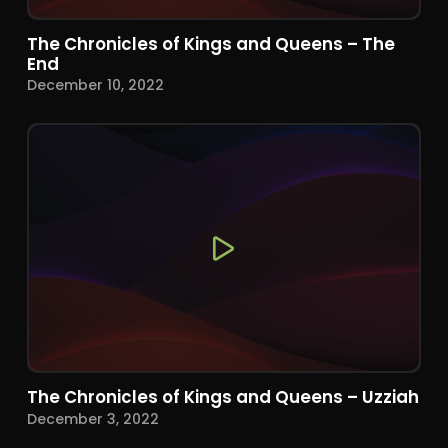
The Chronicles of Kings and Queens – The
End
December 10, 2022
The Chronicles of Kings and Queens – Uzziah
December 3, 2022