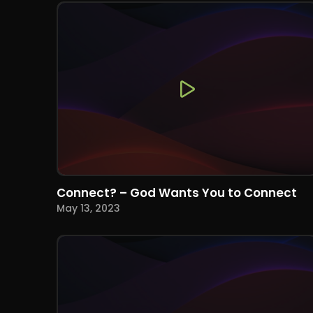
Connect? – God Wants You to Connect
May 13, 2023