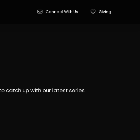
Connect With Us
Giving
 catch up with our latest series