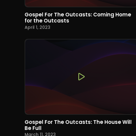
Gospel For The Outcasts: Coming Home
for the Outcasts
April 1, 2023
Gospel For The Outcasts: The House Will
Be Full
March 11, 2023