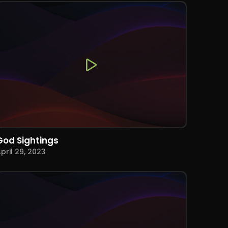
God Sightings
pril 29, 2023