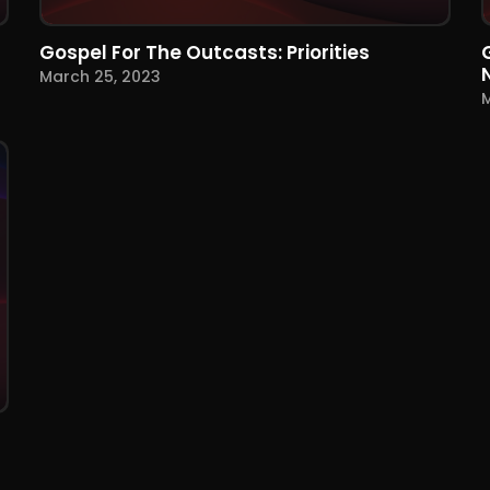
Gospel For The Outcasts: Priorities
March 25, 2023
M