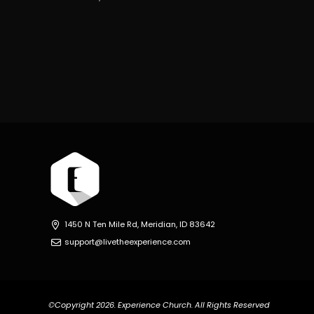
1450 N Ten Mile Rd, Meridian, ID 83642
support@livetheexperience.com
©Copyright 2026. Experience Church. All Rights Reserved