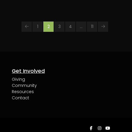
1
2
3
4
…
11
Prev
Next
Get Involved
Giving
Community
Resources
Contact