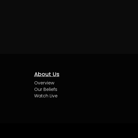
About Us
Overview
Our Beliefs
Watch Live