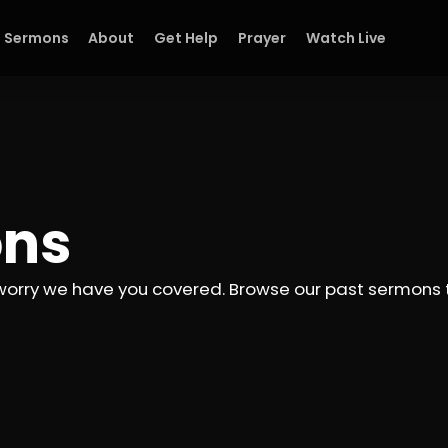
Sermons
About
Get Help
Prayer
Watch Live
ons
worry we have you covered. Browse our past sermons to