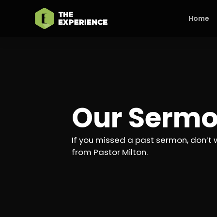
Home
Our Serm
If you missed a past sermon, don’t 
from Pastor Milton.