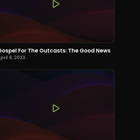
Gospel For The Outcasts: The Good News
pril 8, 2023