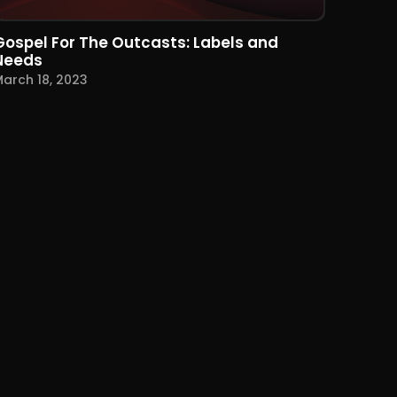
Gospel For The Outcasts: Labels and
Needs
arch 18, 2023