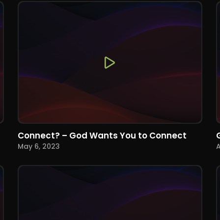
Connect? – God Wants You to Connect
May 6, 2023
A