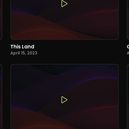
This Land
April 15, 2023
A