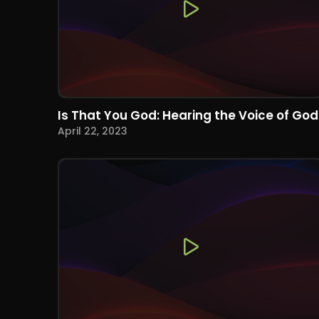
Is That You God: Hearing the Voice of God
April 22, 2023