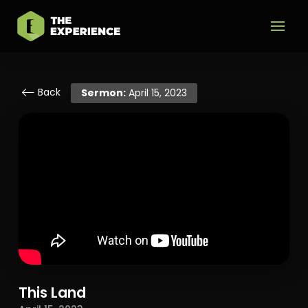
Back
Sermon:
April 15, 2023
This Land