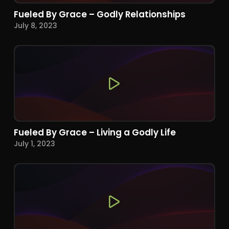
Fueled By Grace – Godly Relationships
July 8, 2023
Fueled By Grace – Living a Godly Life
July 1, 2023