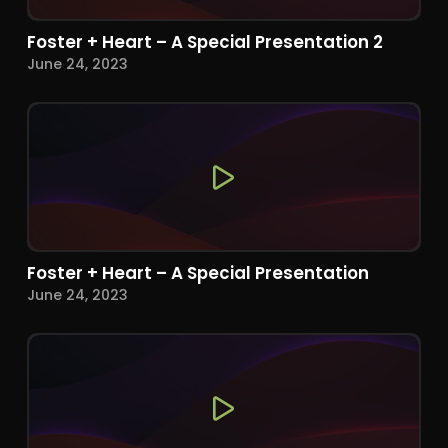
Foster + Heart – A Special Presentation 2
June 24, 2023
Foster + Heart – A Special Presentation
June 24, 2023