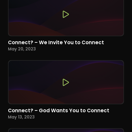
Connect? – We Invite You to Connect
May 20, 2023
Connect? – God Wants You to Connect
May 13, 2023