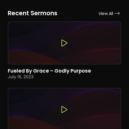
Recent Sermons
View All
Fueled By Grace – Godly Purpose
July 15, 2023