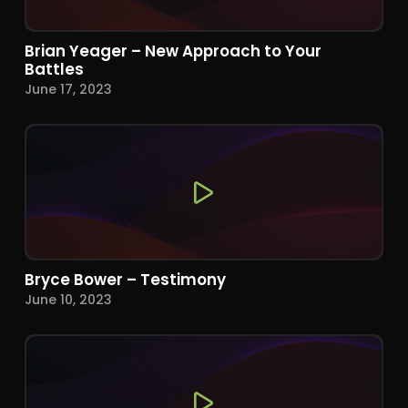
Brian Yeager – New Approach to Your
Battles
June 17, 2023
Bryce Bower – Testimony
June 10, 2023