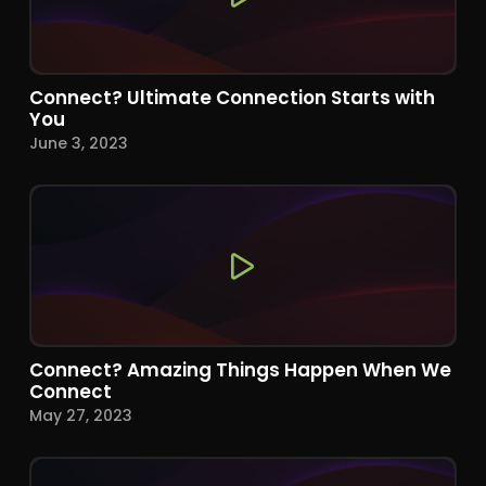
Connect? Ultimate Connection Starts with
You
June 3, 2023
Connect? Amazing Things Happen When We
Connect
May 27, 2023