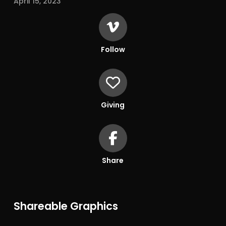
April 15, 2023
Follow
Giving
Share
Shareable Graphics