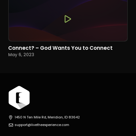
Connect? – God Wants You to Connect
May 6, 2023
1450 N Ten Mile Rd, Meridian, ID 83642
support@livetheexperience.com