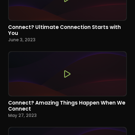
Connect? Ultimate Connection Starts with
You
June 3, 2023
Connect? Amazing Things Happen When We
Connect
May 27, 2023