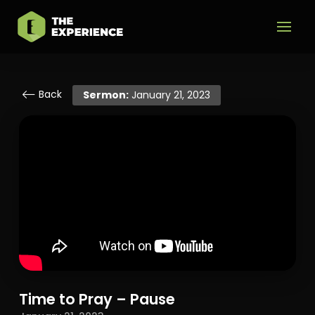
Back
Sermon:
January 21, 2023
Time to Pray – Pause