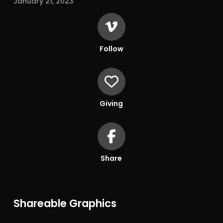
January 21, 2023
Follow
Giving
Share
Shareable Graphics