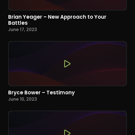
Brian Yeager – New Approach to Your
Battles
June 17, 2023
Bryce Bower – Testimony
June 10, 2023