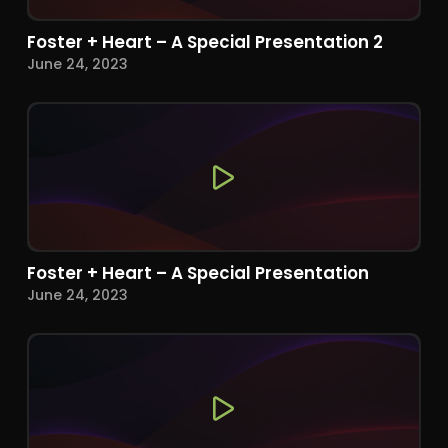
Foster + Heart – A Special Presentation 2
June 24, 2023
Foster + Heart – A Special Presentation
June 24, 2023