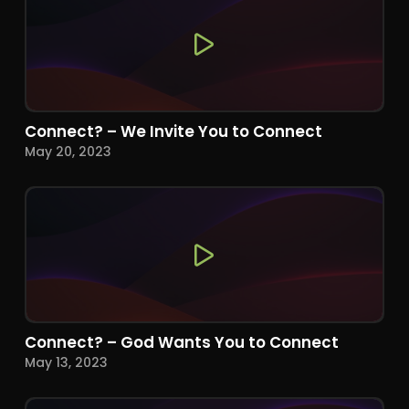
Connect? – We Invite You to Connect
May 20, 2023
Connect? – God Wants You to Connect
May 13, 2023