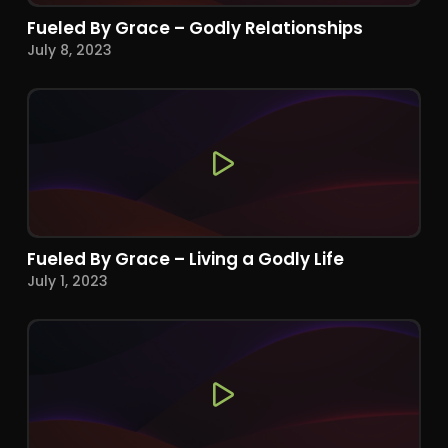
Fueled By Grace – Godly Relationships
July 8, 2023
Fueled By Grace – Living a Godly Life
July 1, 2023