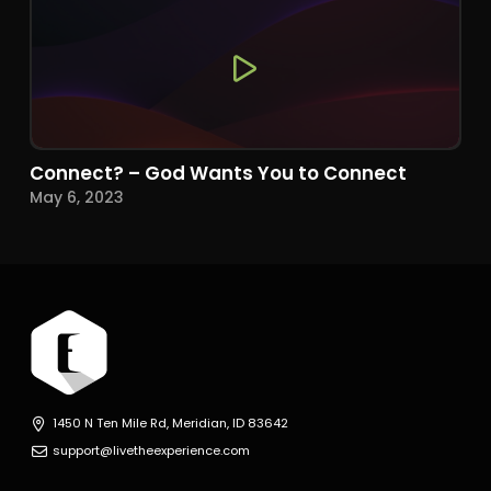
Connect? – God Wants You to Connect
May 6, 2023
1450 N Ten Mile Rd, Meridian, ID 83642
support@livetheexperience.com