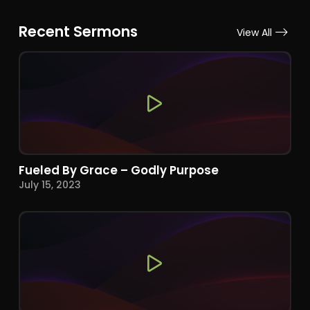
Recent Sermons
View All
Fueled By Grace – Godly Purpose
July 15, 2023